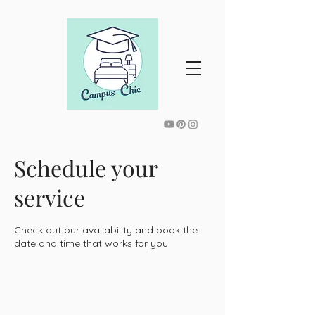
Schedule your
service
Check out our availability and book the
date and time that works for you