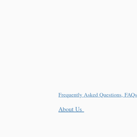
Frequently Asked Questions, FAQs
About Us