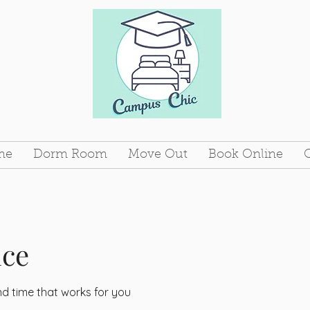
me
Dorm Room
Move Out
Book Online
ice
nd time that works for you