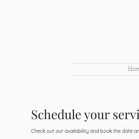
Ho
Schedule your serv
Check out our availability and book the date a