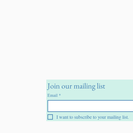
Join our mailing list
Email
*
I want to subscribe to your mailing list.